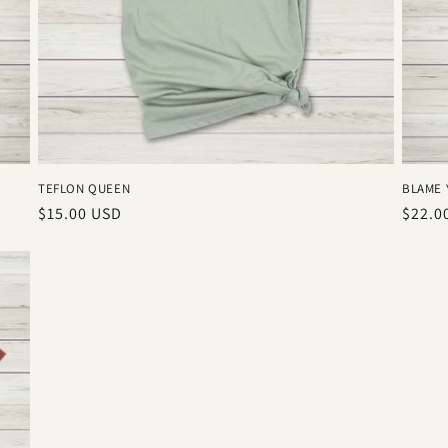
TEFLON QUEEN
BLAME 
Regular
$15.00 USD
Regul
$22.0
price
price