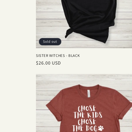
Sold out
SISTER WITCHES - BLACK
Regular
$26.00 USD
price