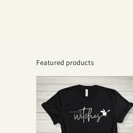
Featured products