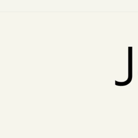
Skip to
content