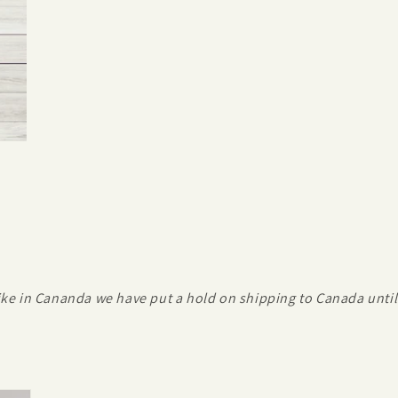
ike in Cananda we have put a hold on shipping to Canada until 