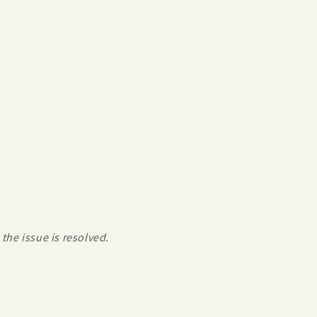
the issue is resolved.