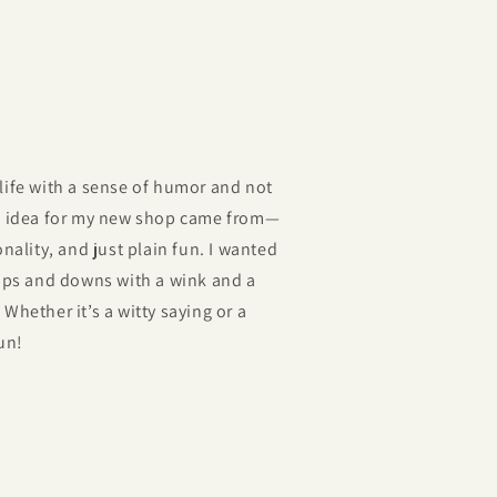
life with a sense of humor and not
he idea for my new shop came from—
nality, and just plain fun. I wanted
 ups and downs with a wink and a
Whether it’s a witty saying or a
un!