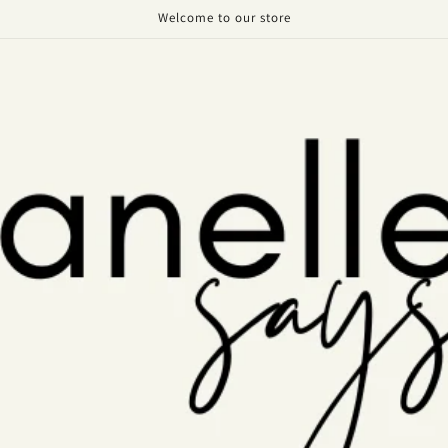
Welcome to our store