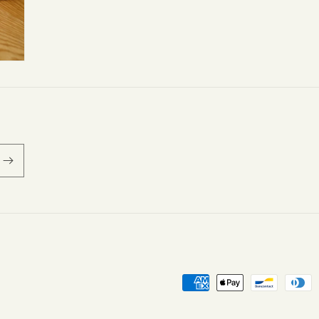
Payment
methods