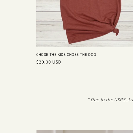
CHOSE THE KIDS CHOSE THE DOG
Regular
$20.00 USD
price
* Due to the USPS str