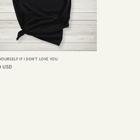
YOURSELF IF I DON'T LOVE YOU
ar
0 USD