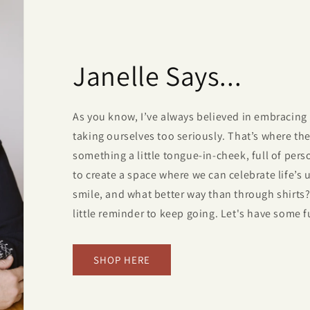
Janelle Says...
As you know, I’ve always believed in embracing 
taking ourselves too seriously. That’s where t
something a little tongue-in-cheek, full of perso
to create a space where we can celebrate life’s
smile, and what better way than through shirts? 
little reminder to keep going. Let's have some f
SHOP HERE