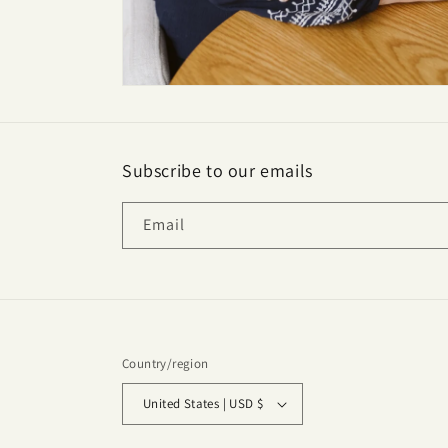
Subscribe to our emails
Email
Country/region
United States | USD $